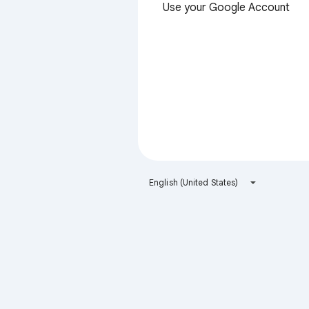
Use your Google Account
English (United States)