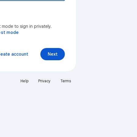
mode to sign in privately.
est mode
reate account
Next
Help
Privacy
Terms