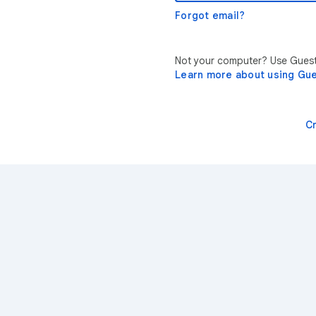
Forgot email?
Not your computer? Use Guest 
Learn more about using Gu
C