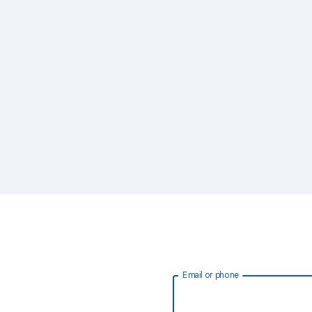
Email or phone