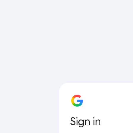
Sign in